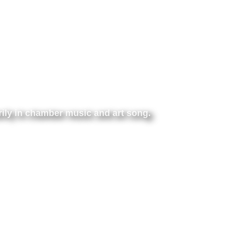
rily
in chamber music
and art song.