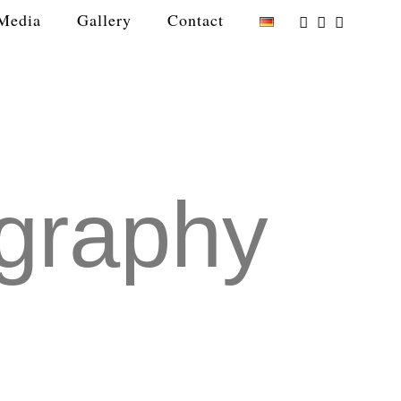
Media
Gallery
Contact
graphy