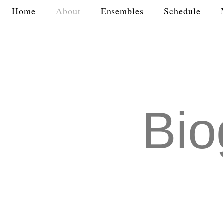
Home
About
Ensembles
Schedule
Bio