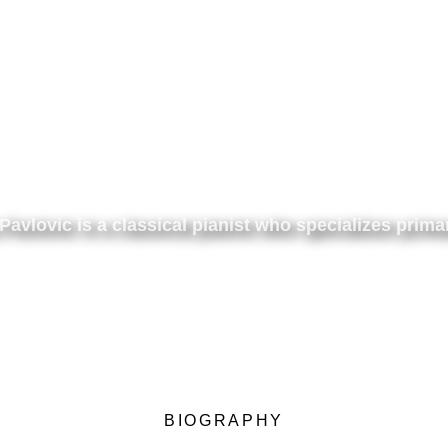
Pavlovic is a classical pianist
who specializes
prima
BIOGRAPHY