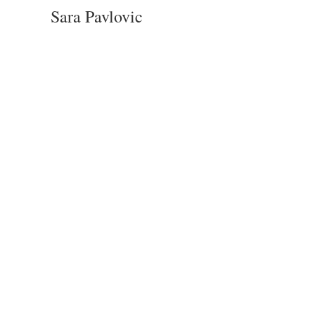
Sara Pavlovic